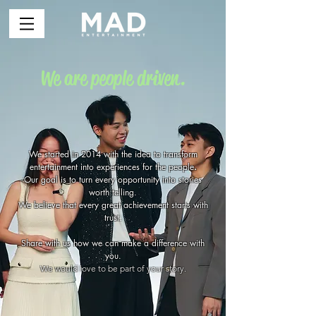
We are people driven.
We started in 2014 with the idea to transform
entertainment into experiences for the people
.
Our goal is to turn every opportunity into stories
worth telling.
We believe that every great achievement starts with
trust.
Share with us how we can make a difference with
you.
We would love to be part of your story.