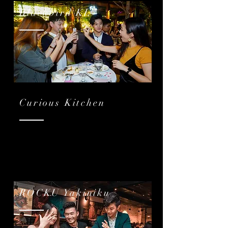
Blackbird KL
Curious Kitchen
ROCKU Yakiniku