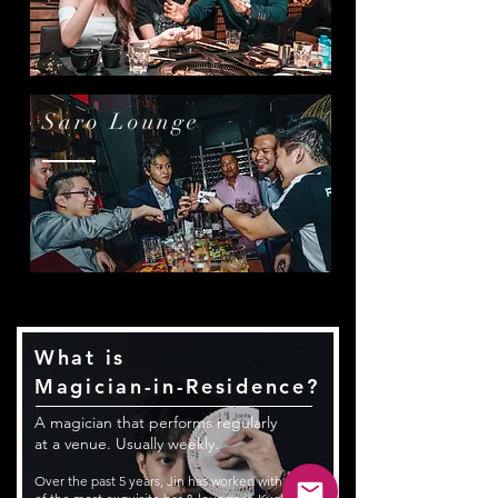
Saro Lounge
What is
Magician-in-Residence?
A magician that performs regularly
at a venue. Usually weekly.
Over the past 5 years, Jin has worked with some