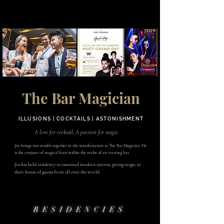
The Bar Magician
ILLUSIONS | COCKTAILS | ASTONISHMENT
A love for cocktail. A passion for magic.
Jin brings two worlds together in the manifestation as The Bar Magician. He
is the conjurer of magical feats within the realm of an evening bar.
Jin has held residency in esteemed modern taverns, giving magic to
their house of guests from all over the world.
RESIDENCIES