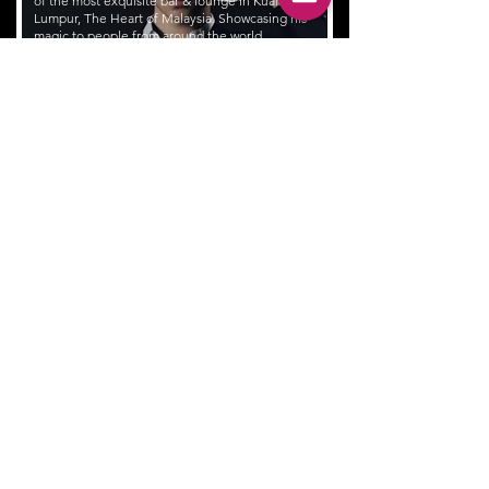
of the most exquisite bar & lounge in Kuala
Lumpur, The Heart of Malaysia. Showcasing his
magic to people from around the world
at venues like Saro Lounge, Curate(Four
Seasons), W Hotel, Vertigo from Banyan
Tree etc.
Wonder how having a magician is an
effective way to enhance your customers
engagement?
Schedule a trial show at your bar now!
ACTS
Jin's repertoire range from grand illusion on stage