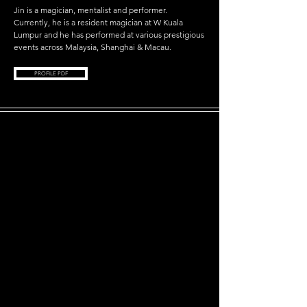
Jin is a magician, mentalist and performer.
Currently, he is a resident magician at W Kuala
Lumpur and he has performed at various prestigious
events across
Malaysia, Shanghai & Macau.
PROFILE PDF