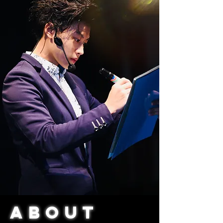
AbouT